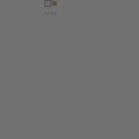
ELY ELY