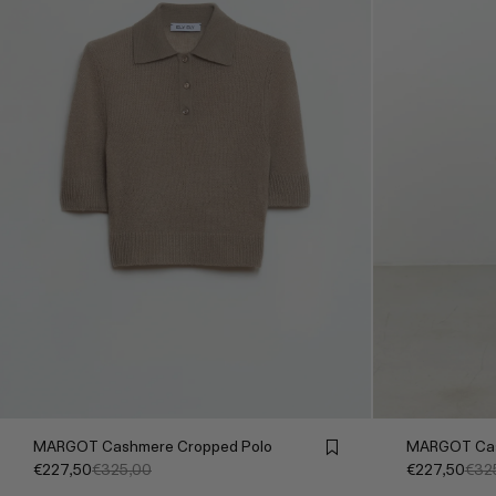
MARGOT Cashmere Cropped Polo
MARGOT Cas
€227,50
€325,00
€227,50
€32