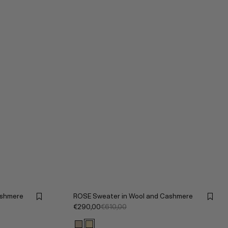
ashmere
ROSE Sweater in Wool and Cashmere
€290,00
€610,00