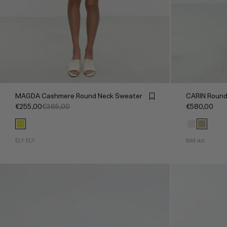
MAGDA Cashmere Round Neck Sweater
CARIN Round
€255,00
€365,00
€580,00
ELY ELY
Sold out