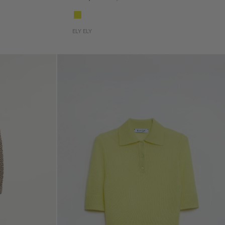
ELY ELY