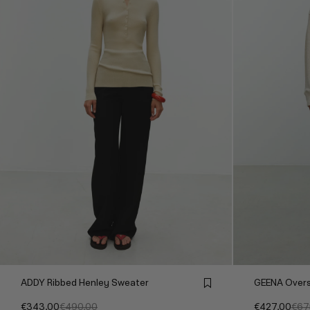
ADDY Ribbed Henley Sweater
GEENA Overs
€343,00
€490,00
€427,00
€67