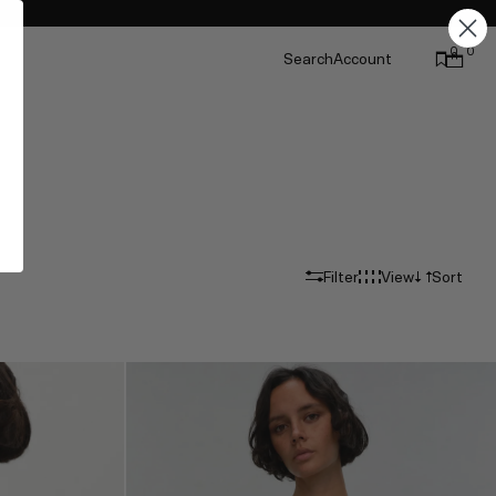
0
0
Search
Account
Filter
View
Sort