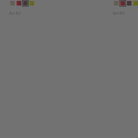
ELY ELY
ELY ELY