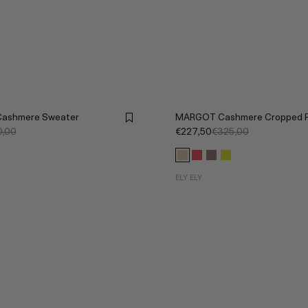
Cashmere Sweater
MARGOT Cashmere Cropped P
,00
€227,50
€325,00
ELY ELY