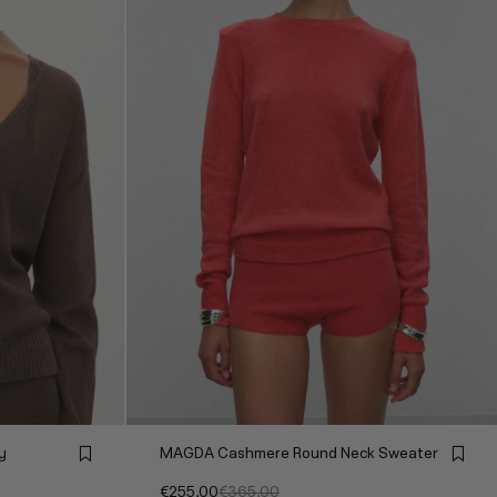
y
MAGDA Cashmere Round Neck Sweater
€255,00
€365,00