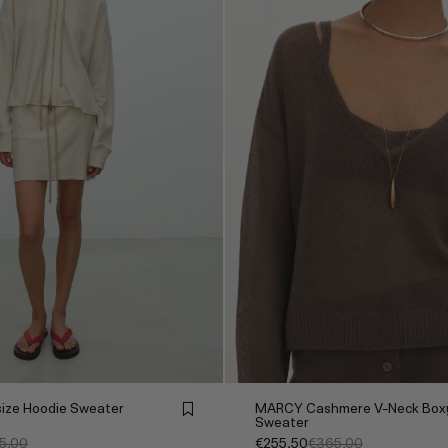
ize Hoodie Sweater
MARCY Cashmere V-Neck Box
Sweater
5,00
€255,50
€365,00