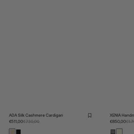
ADA Silk Cashmere Cardigan
XENIA Handm
€511,00
€730,00
€850,00
€1.