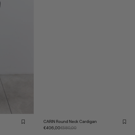
CARIN Round Neck Cardigan
€406,00
€580,00