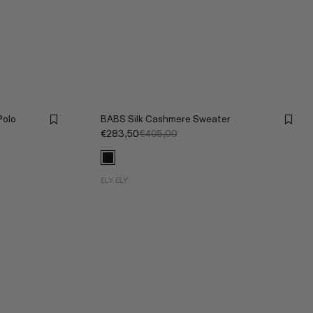
olo
BABS Silk Cashmere Sweater
€283,50
€405,00
ELY ELY