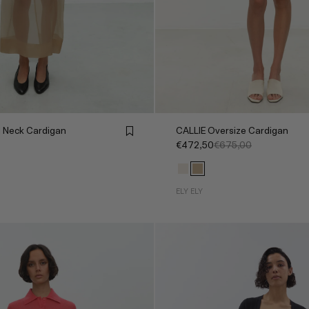
 Neck Cardigan
CALLIE Oversize Cardigan
€472,50
€675,00
ELY ELY