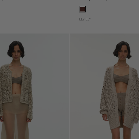
ELY ELY