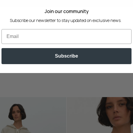
SEASONAL SALE 30% OFF
Join our community
Subscribe our newsletter to stay updated on exclusive news.
Email
Subscribe