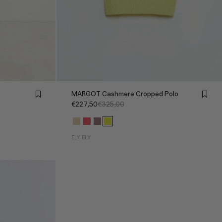
MARGOT Cashmere Cropped Polo
€227,50
€325,00
ELY ELY