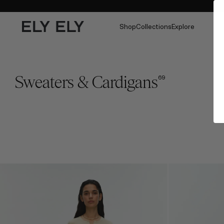
Shop
Collections
Explore
Sweaters & Cardigans
69