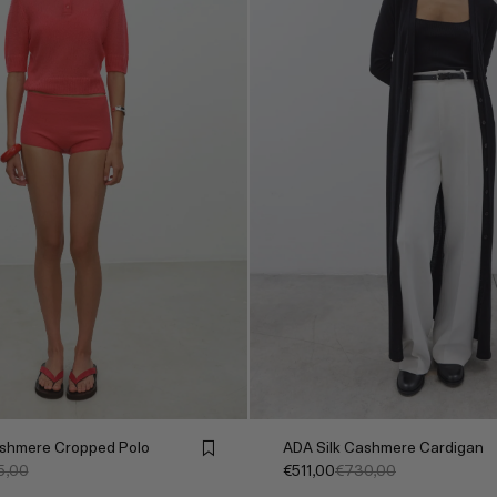
hmere Cropped Polo
ADA Silk Cashmere Cardigan
5,00
€511,00
€730,00