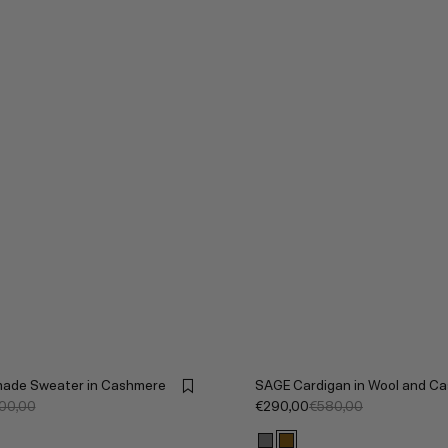
ade Sweater in Cashmere
SAGE Cardigan in Wool and C
700,00
€290,00
€580,00