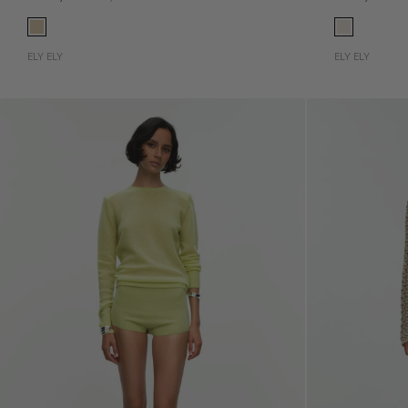
ELY ELY
ELY ELY