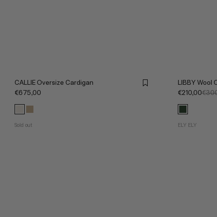
CALLIE Oversize Cardigan
LIBBY Wool 
€675,00
€210,00
€300
Sold out
ELY ELY