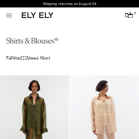
Shipping resumes on August 24
0
0
Shirts & Blouses
10
Filter
View
Sort