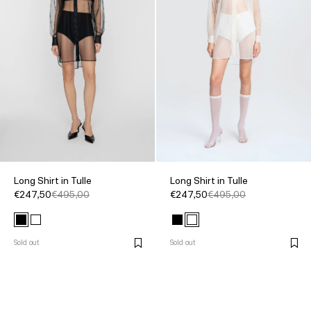
Long Shirt in Tulle
Long Shirt in Tulle
€247,50
€495,00
€247,50
€495,00
Sold out
Sold out