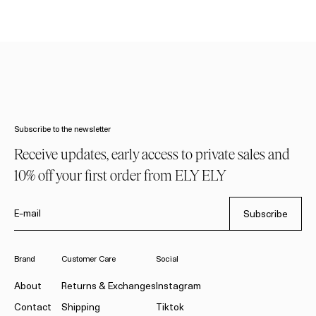
Subscribe to the newsletter
Receive updates, early access to private sales and
10% off your first order from ELY ELY
E-mail
Subscribe
Brand
Customer Care
Social
About
Returns & Exchanges
Instagram
Contact
Shipping
Tiktok