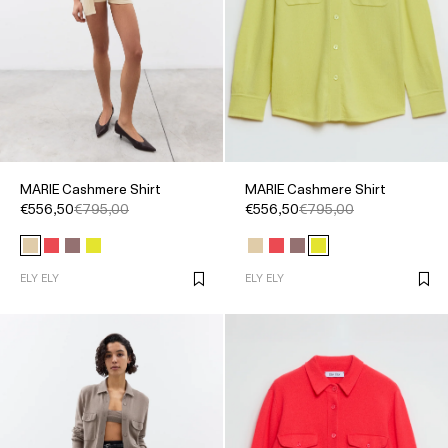
MARIE Cashmere Shirt
MARIE Cashmere Shirt
€556,50
€795,00
€556,50
€795,00
ELY ELY
ELY ELY