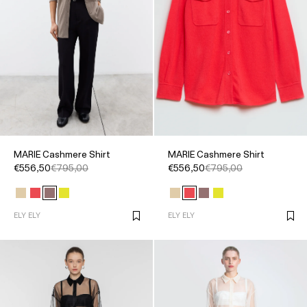
MARIE Cashmere Shirt
MARIE Cashmere Shirt
€556,50
€795,00
€556,50
€795,00
ELY ELY
ELY ELY