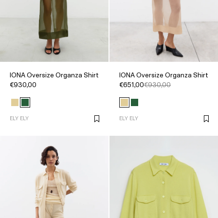
IONA Oversize Organza Shirt
IONA Oversize Organza Shirt
€930,00
€651,00
€930,00
ELY ELY
ELY ELY