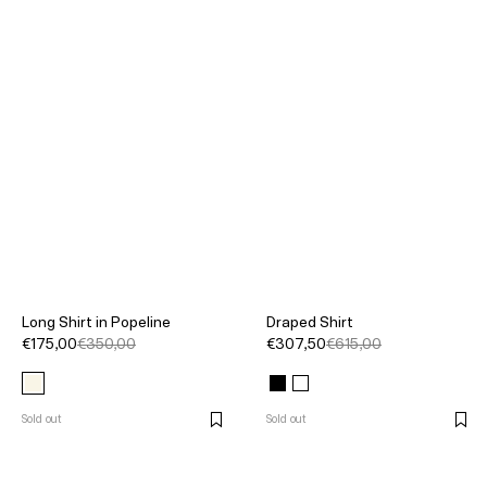
Long Shirt in Popeline
Draped Shirt
€175,00
€350,00
€307,50
€615,00
Sold out
Sold out