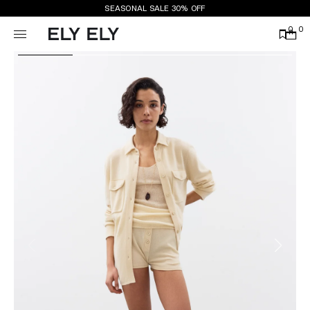
SEASONAL SALE 30% OFF
0
0