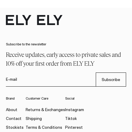
Subscribe to the newsletter
Receive updates, early access to private sales and
10% off your first order from ELY ELY
E-mail
Subscribe
Brand
Customer Care
Social
About
Returns & Exchanges
Instagram
Contact
Shipping
Tiktok
Stockists
Terms & Conditions
Pinterest