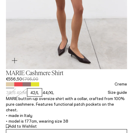
MARIE Cashmere Shirt
€556,50
€795,00
Creme
Size guide
38/S
40/M
42/L
44/XL
MARIE button-up oversize shirt with a collar, crafted from 100%
pure cashmere. Features functional patch pockets on the
chest.
• made in Italy
• model is 177cm, wearing size 38
Add to Wishlist