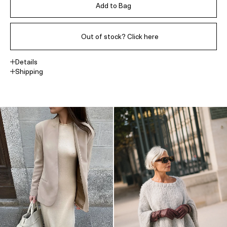
Add to Bag
Out of stock? Click here
Details
Shipping