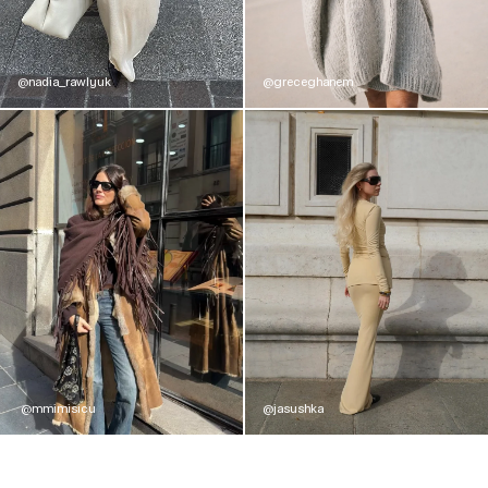
@nadia_rawlyuk
@greceghanem
@mmimisicu
@jasushka