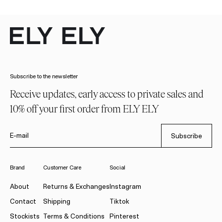
Subscribe to the newsletter
Receive updates, early access to private sales and
10% off your first order from ELY ELY
E-mail
Subscribe
Brand
Customer Care
Social
About
Returns & Exchanges
Instagram
Contact
Shipping
Tiktok
Stockists
Terms & Conditions
Pinterest