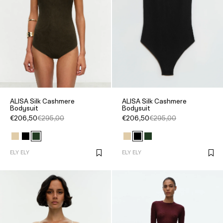
ALISA Silk Cashmere
ALISA Silk Cashmere
Bodysuit
Bodysuit
€206,50
€295,00
€206,50
€295,00
ELY ELY
ELY ELY