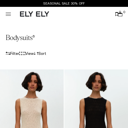
SEASONAL SALE 30% OFF
0
0
Bodysuits
6
Filter
View
Sort