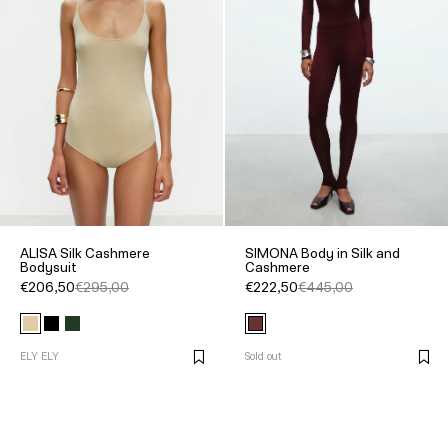
ALISA Silk Cashmere
SIMONA Body in Silk and
Bodysuit
Cashmere
€206,50
€295,00
€222,50
€445,00
ELY ELY
Sold out