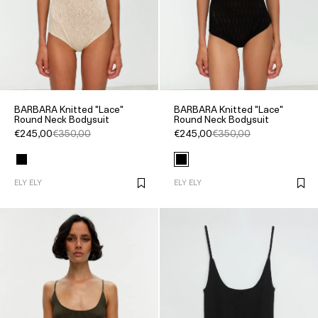
BARBARA Knitted "Lace"
BARBARA Knitted "Lace"
Round Neck Bodysuit
Round Neck Bodysuit
€245,00
€350,00
€245,00
€350,00
ELY ELY
ELY ELY