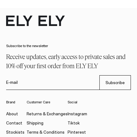
Subscribe to the newsletter
Receive updates, early access to private sales and
10% off your first order from ELY ELY
E-mail
Subscribe
Brand
Customer Care
Social
About
Returns & Exchanges
Instagram
Contact
Shipping
Tiktok
Stockists
Terms & Conditions
Pinterest