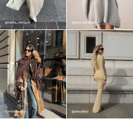
@nadia_rawlyuk
@greceghanem
@mmimisicu
@jasushka