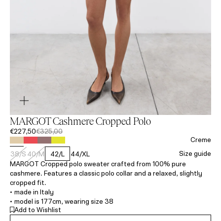
MARGOT Cashmere Cropped Polo
€227,50
€325,00
Creme
Size guide
38/S
40/M
42/L
44/XL
MARGOT Cropped polo sweater crafted from 100% pure
cashmere. Features a classic polo collar and a relaxed, slightly
cropped fit.
• made in Italy
• model is 177cm, wearing size 38
Add to Wishlist