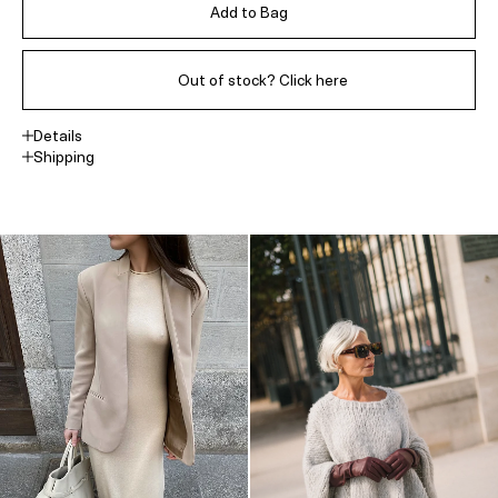
Add to Bag
Out of stock? Click here
Details
Shipping