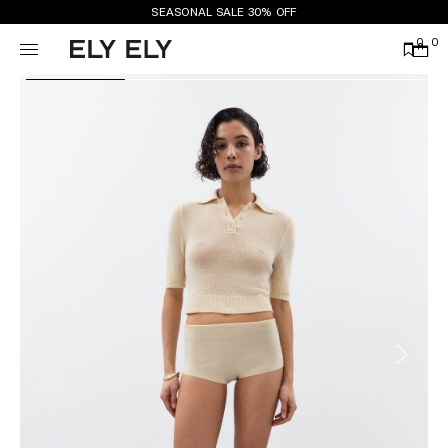
SEASONAL SALE 30% OFF
0
0