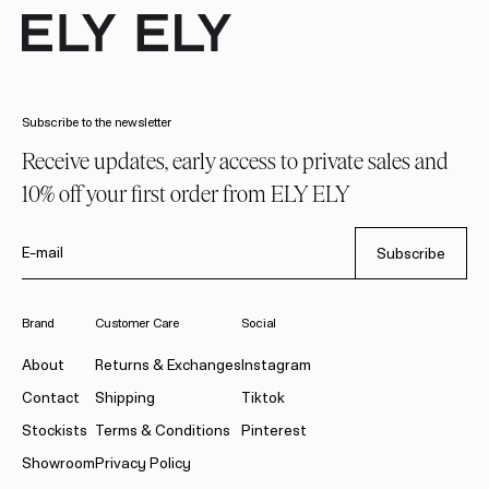
Subscribe to the newsletter
Receive updates, early access to private sales and
10% off your first order from ELY ELY
E-mail
Subscribe
Brand
Customer Care
Social
About
Returns & Exchanges
Instagram
Contact
Shipping
Tiktok
Stockists
Terms & Conditions
Pinterest
Showroom
Privacy Policy