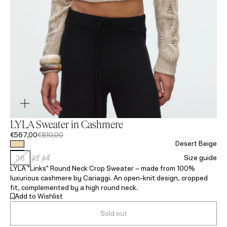
LYLA Sweater in Cashmere
€567,00
€810,00
Desert Beige
Size guide
38
42
44
LYLA "Links" Round Neck Crop Sweater – made from 100%
luxurious cashmere by Cariaggi. An open-knit design, cropped
fit, complemented by a high round neck.
Add to Wishlist
Sold out