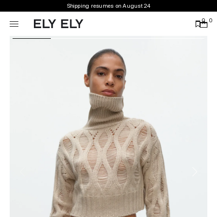
Shipping resumes on August 24
0
0