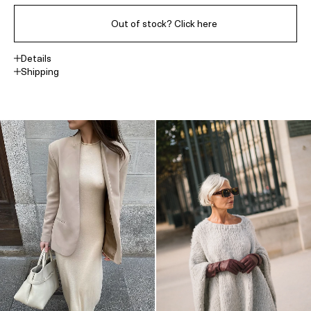
Out of stock? Click here
Details
Shipping