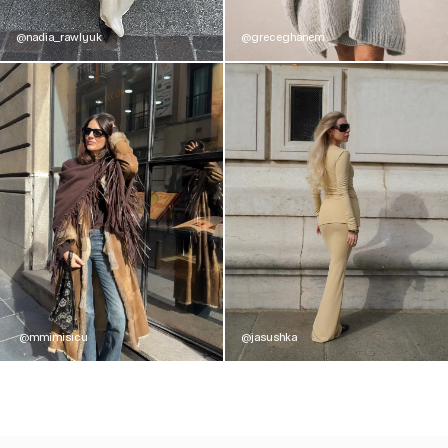
@nadia_rawlyuk
@greceghanem
@mmimisicu
@jasushka