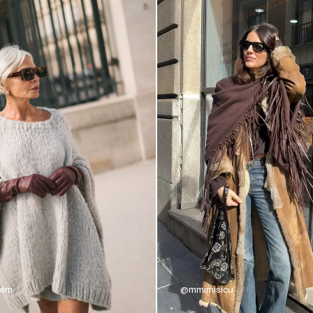
nem
@mmimisicu