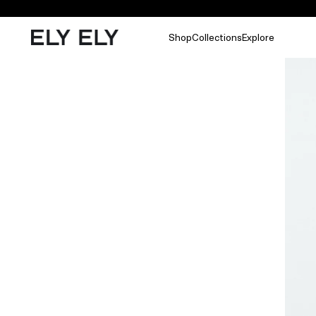
Shop
Collections
Explore