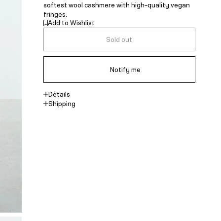
softest wool cashmere with high-quality vegan
fringes.
Add to Wishlist
Sold out
Notify me
Details
Shipping