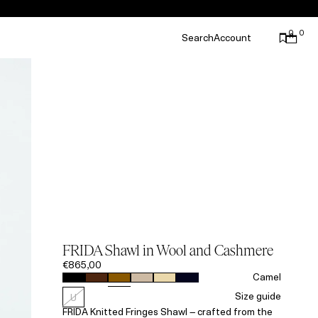
0
0
Search
Account
FRIDA Shawl in Wool and Cashmere
€865,00
Camel
Size guide
U
FRIDA Knitted Fringes Shawl – crafted from the