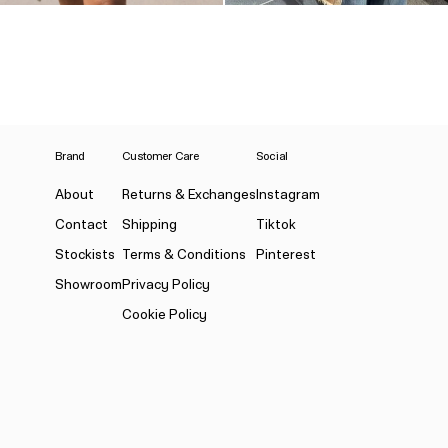
Brand
Customer Care
Social
About
Returns & Exchanges
Instagram
Contact
Shipping
Tiktok
Stockists
Terms & Conditions
Pinterest
Showroom
Privacy Policy
Cookie Policy