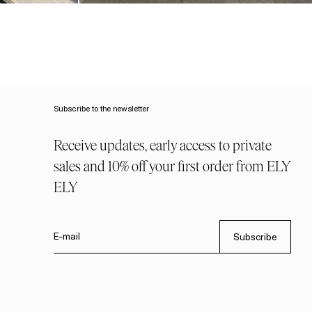
Subscribe to the newsletter
Receive updates, early access to private
sales and 10% off your first order from ELY
ELY
E-mail
Subscribe