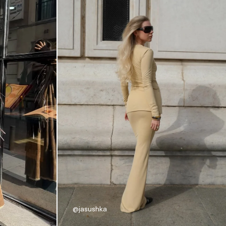
@jasushka