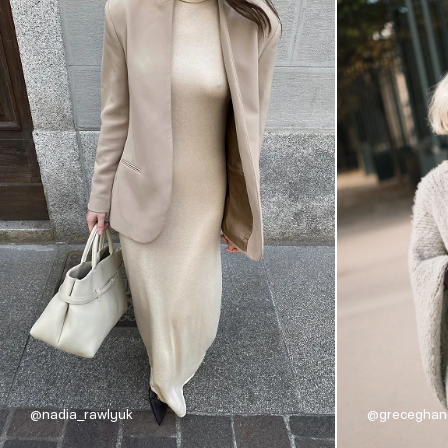
@nadia_rawlyuk
@grecegha