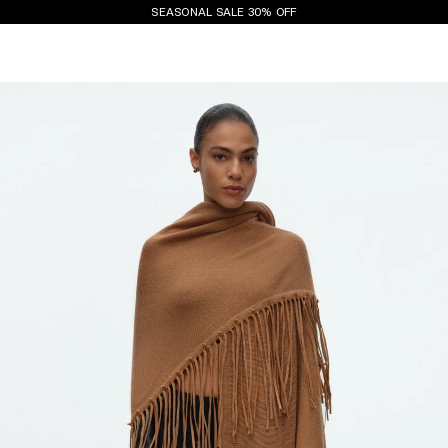
SEASONAL SALE 30% OFF