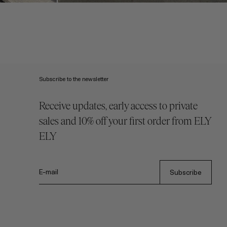
Subscribe to the newsletter
Receive updates, early access to private
sales and 10% off your first order from ELY
ELY
E-mail
Subscribe