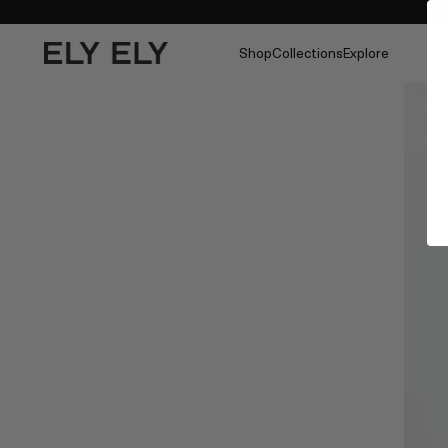
Shop
Collections
Explore