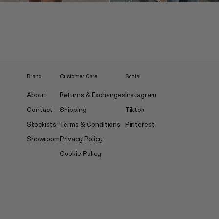
Brand
Customer Care
Social
About
Returns & Exchanges
Instagram
Contact
Shipping
Tiktok
Stockists
Terms & Conditions
Pinterest
Showroom
Privacy Policy
Cookie Policy