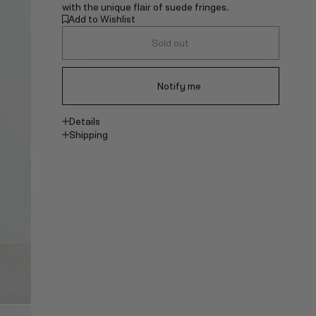
with the unique flair of suede fringes.
Add to Wishlist
Sold out
Notify me
Details
Shipping