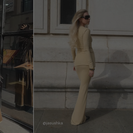
@jasushka