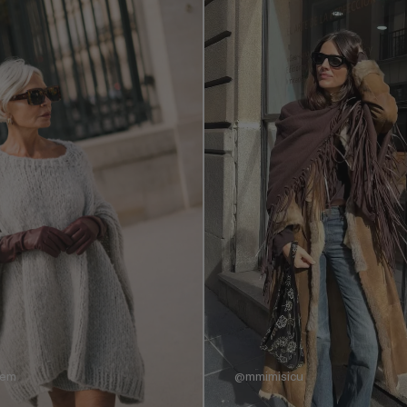
nem
@mmimisicu