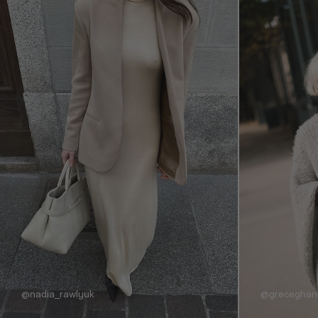
@nadia_rawlyuk
@grecegha