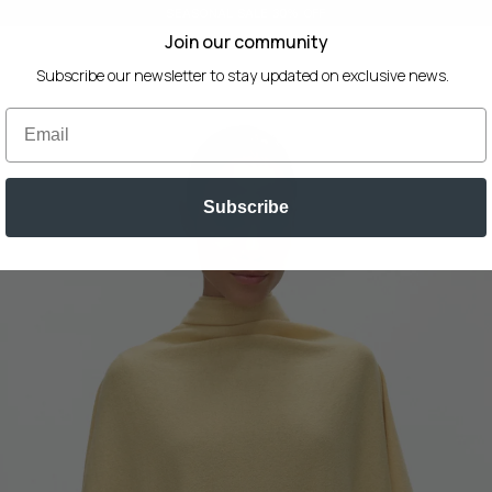
SEASONAL SALE 30% OFF
Join our community
Subscribe our newsletter to stay updated on exclusive news.
Email
Subscribe