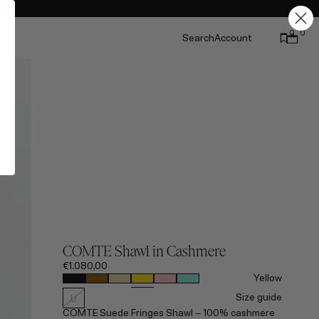
0
0
Search
Account
COMTE Shawl in Cashmere
€1.080,00
Yellow
Size guide
U
COMTE Suede Fringes Shawl – 100% cashmere