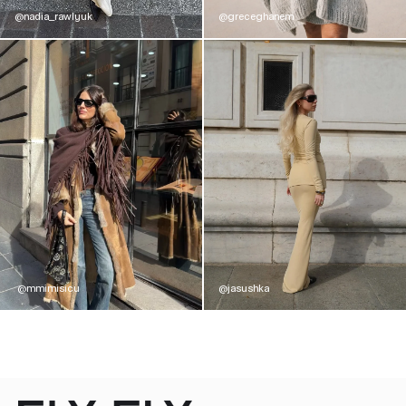
@nadia_rawlyuk
@greceghanem
@mmimisicu
@jasushka