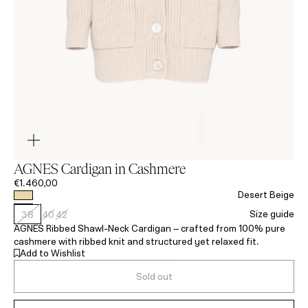
AGNES Cardigan in Cashmere
€1.460,00
Desert Beige
Size guide
38
40
42
AGNES Ribbed Shawl-Neck Cardigan – crafted from 100% pure
cashmere with ribbed knit and structured yet relaxed fit.
Add to Wishlist
Sold out