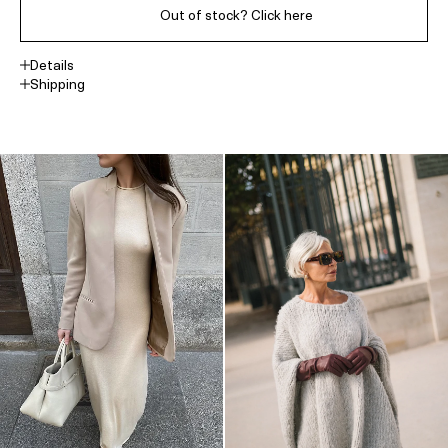
Out of stock? Click here
Details
Shipping