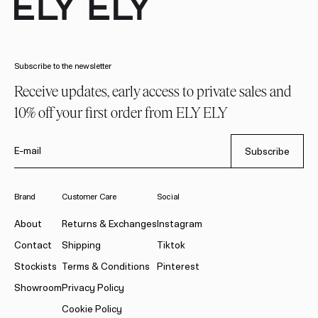
Subscribe to the newsletter
Receive updates, early access to private sales and
10% off your first order from ELY ELY
E-mail
Subscribe
Brand
Customer Care
Social
About
Returns & Exchanges
Instagram
Contact
Shipping
Tiktok
Stockists
Terms & Conditions
Pinterest
Showroom
Privacy Policy
Cookie Policy