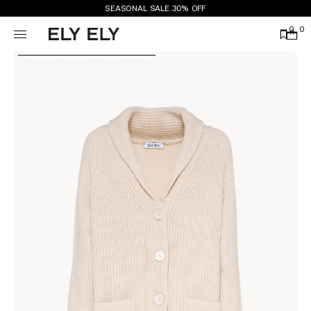
SEASONAL SALE 30% OFF
0
0